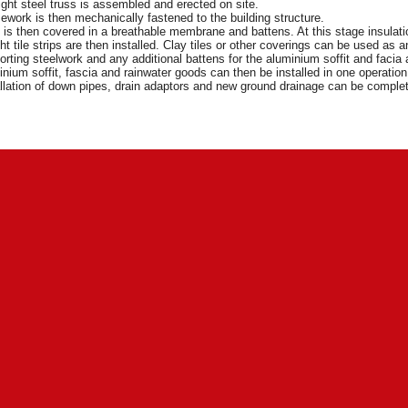
ight steel truss is assembled and erected on site.
ework is then mechanically fastened to the building structure.
t is then covered in a breathable membrane and battens. At this stage insulat
ht tile strips are then installed. Clay tiles or other coverings can be used as
rting steelwork and any additional battens for the aluminium soffit and facia a
nium soffit, fascia and rainwater goods can then be installed in one operatio
llation of down pipes, drain adaptors and new ground drainage can be compl