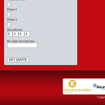
Photo 2
Photo 3
Security key
Re-Type Security Key
GET QUOTE
Copyri