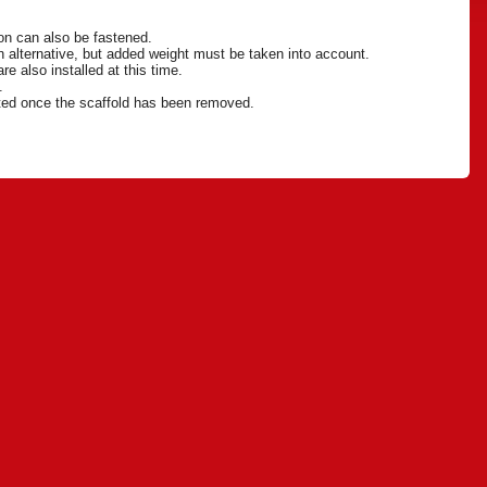
ion can also be fastened.
 an alternative, but added weight must be taken into account.
re also installed at this time.
n.
eted once the scaffold has been removed.