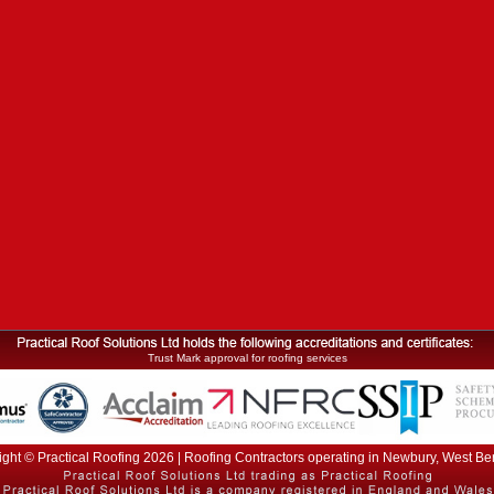
Trust Mark approval for roofing services
ght © Practical Roofing 2026 | Roofing Contractors operating in Newbury, West Be