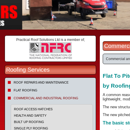
Practical Roof Solutions Ltd is a member of;
Commercia
Commercial and
Roofing Services
Flat To P
ROOF REPAIRS AND MAINTENANCE
by Roofin
FLAT ROOFING
A common reason 
COMMERCIAL AND INDUSTRIAL ROOFING
lightweight, mod
The new structur
ROOF ACCESS HATCHES
The new pitched 
HEALTH AND SAFETY
BUILT UP ROOFING
The basic st
SINGLE PLY ROOFING