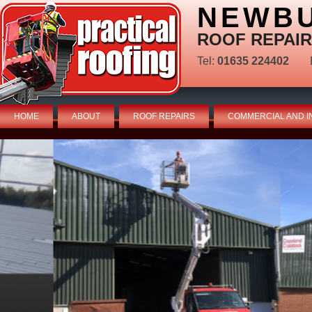
NEWBU
ROOF REPAIR
Tel:
01635 224402
HOME
ABOUT
ROOF REPAIRS
COMMERCIAL AND I