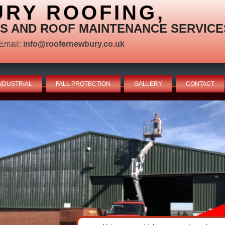
RY ROOFING,
S AND ROOF MAINTENANCE SERVICE
Email:
info@roofernewbury.co.uk
NDUSTRIAL
FALL PROTECTION
GALLERY
CONTACT