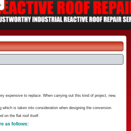
s
ery expensive to replace. When carrying out this kind of project, new,
ng which is taken into consideration when designing the conversion.
 on the flat roof itself.
re as follows: