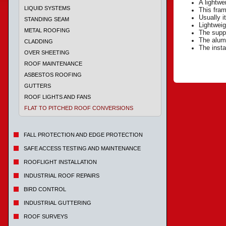
A lightwe
LIQUID SYSTEMS
This fram
Usually i
STANDING SEAM
Lightweig
METAL ROOFING
The suppo
The alumi
CLADDING
The insta
OVER SHEETING
ROOF MAINTENANCE
ASBESTOS ROOFING
GUTTERS
ROOF LIGHTS AND FANS
FLAT TO PITCHED ROOF CONVERSIONS
FALL PROTECTION AND EDGE PROTECTION
SAFE ACCESS TESTING AND MAINTENANCE
ROOFLIGHT INSTALLATION
INDUSTRIAL ROOF REPAIRS
BIRD CONTROL
INDUSTRIAL GUTTERING
ROOF SURVEYS