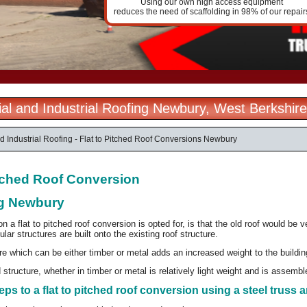
Using our own high access equipment
reduces the need of scaffolding in 98% of our repair
l and Industrial Roofing Newbury, West Berkshire
 Industrial Roofing - Flat to Pitched Roof Conversions Newbury
itched Roof Conversion
g Newbury
a flat to pitched roof conversion is opted for, is that the old roof would be v
ular structures are built onto the existing roof structure.
e which can be either timber or metal adds an increased weight to the buildi
structure, whether in timber or metal is relatively light weight and is assembled
eps to a flat to pitched roof conversion using a steel truss a