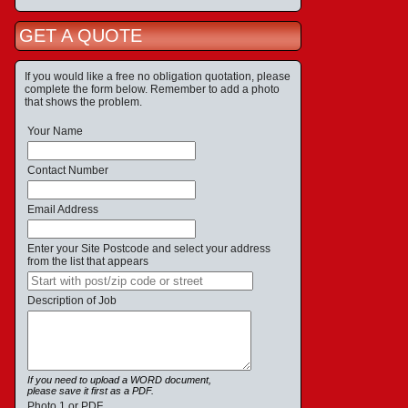
GET A QUOTE
If you would like a free no obligation quotation, please
complete the form below. Remember to add a photo
that shows the problem.
Your Name
Contact Number
Email Address
Enter your Site Postcode and select your address
from the list that appears
Description of Job
If you need to upload a WORD document,
please save it first as a PDF.
Photo 1 or PDF