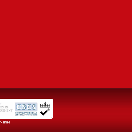
rkshire