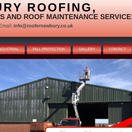
RY ROOFING,
S AND ROOF MAINTENANCE SERVICE
Email:
info@roofernewbury.co.uk
NDUSTRIAL
FALL PROTECTION
GALLERY
CONTACT