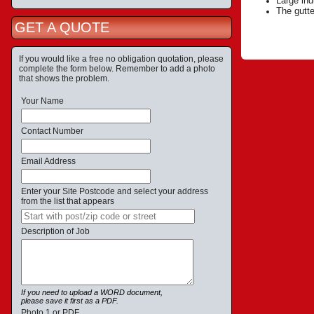
Large ind
The gutte
GET A QUOTE
If you would like a free no obligation quotation, please
complete the form below. Remember to add a photo
that shows the problem.
Your Name
Contact Number
Email Address
Enter your Site Postcode and select your address
from the list that appears
Description of Job
If you need to upload a WORD document,
please save it first as a PDF.
Photo 1 or PDF