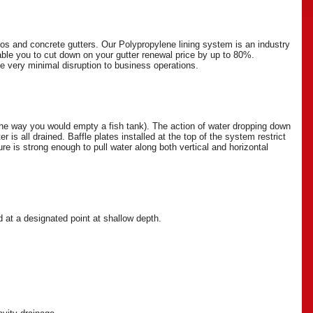
os and concrete gutters. Our Polypropylene lining system is an industry
able you to cut down on your gutter renewal price by up to 80%.
he very minimal disruption to business operations.
he way you would empty a fish tank). The action of water dropping down
r is all drained. Baffle plates installed at the top of the system restrict
e is strong enough to pull water along both vertical and horizontal
d at a designated point at shallow depth.