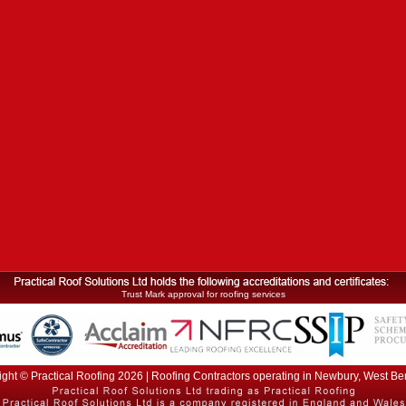
Trust Mark approval for roofing services
ght © Practical Roofing 2026 | Roofing Contractors operating in Newbury, West Be