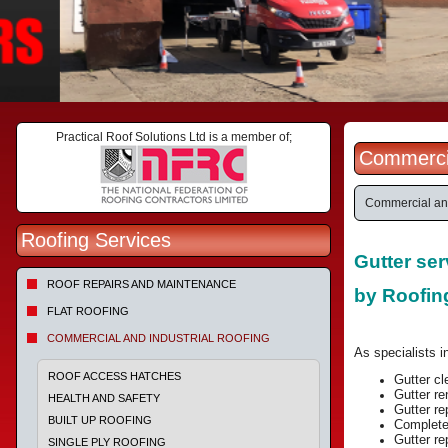
Practical Roof Solutions Ltd is a member of;
Commercia
Commercial and
Roofing Services
Gutter se
ROOF REPAIRS AND MAINTENANCE
by Roofi
FLAT ROOFING
COMMERCIAL AND INDUSTRIAL ROOFING
As specialists in
ROOF ACCESS HATCHES
Gutter c
Gutter re
HEALTH AND SAFETY
Gutter r
BUILT UP ROOFING
Complete 
Gutter re
SINGLE PLY ROOFING