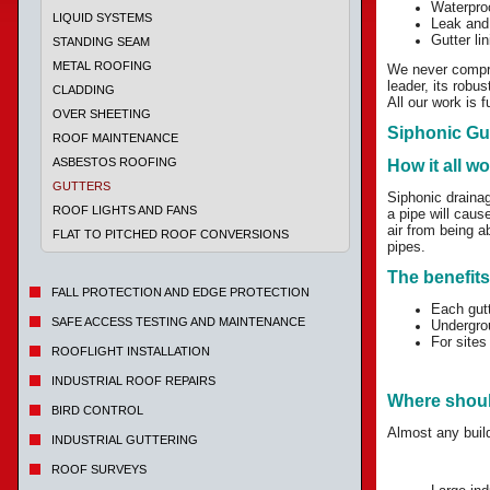
Waterpro
LIQUID SYSTEMS
Leak and
Gutter lin
STANDING SEAM
METAL ROOFING
We never comprom
leader, its robu
CLADDING
All our work is 
OVER SHEETING
Siphonic Gu
ROOF MAINTENANCE
ASBESTOS ROOFING
How it all w
GUTTERS
Siphonic draina
ROOF LIGHTS AND FANS
a pipe will cause
air from being a
FLAT TO PITCHED ROOF CONVERSIONS
pipes.
The benefits
FALL PROTECTION AND EDGE PROTECTION
Each gutt
SAFE ACCESS TESTING AND MAINTENANCE
Undergrou
For sites
ROOFLIGHT INSTALLATION
INDUSTRIAL ROOF REPAIRS
Where shoul
BIRD CONTROL
Almost any build
INDUSTRIAL GUTTERING
ROOF SURVEYS