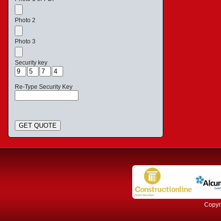
Photo 2
Photo 3
Security key
Re-Type Security Key
GET QUOTE
Copyri