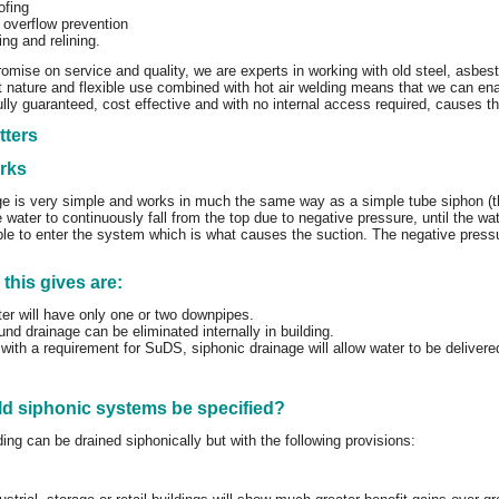
ofing
 overflow prevention
ing and relining.
ise on service and quality, we are experts in working with old steel, asbest
st nature and flexible use combined with hot air welding means that we can en
fully guaranteed, cost effective and with no internal access required, causes t
tters
orks
ge is very simple and works in much the same way as a simple tube siphon (t
 water to continuously fall from the top due to negative pressure, until the wate
ble to enter the system which is what causes the suction. The negative pressur
 this gives are:
er will have only one or two downpipes.
nd drainage can be eliminated internally in building.
 with a requirement for SuDS, siphonic drainage will allow water to be delivere
d siphonic systems be specified?
ing can be drained siphonically but with the following provisions: