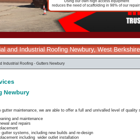
Using our own high access equipment
reduces the need of scaffolding in 98% of our repair
l and Industrial Roofing Newbury, West Berkshire
 Industrial Roofing - Gutters Newbury
rvices
ng Newbury
 gutter maintenance, we are able to offer a full and unrivalled level of quality 
leaning and maintenance
newal and repairs
eplacement
gutter systems, including new builds and re-design
placement including wider outlet installation