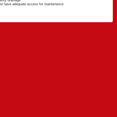
ravity drainage.
 must have adequate access for maintenance.