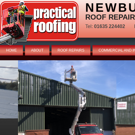
NEWBU
ROOF REPAIR
Tel:
01635 224402
HOME
ABOUT
ROOF REPAIRS
COMMERCIAL AND I