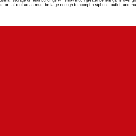
ustrial, storage or retail buildings will show much greater benefit gains over g
rs or flat roof areas must be large enough to accept a siphonic outlet, and