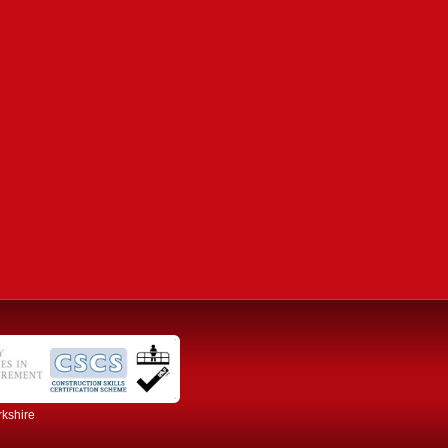
rkshire