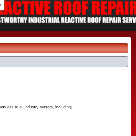
s
services to all industry sectors, including;