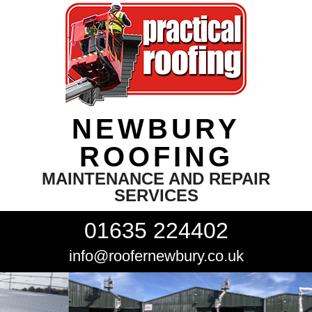
NEWBURY
ROOFING
MAINTENANCE AND REPAIR
SERVICES
01635 224402
info@roofernewbury.co.uk