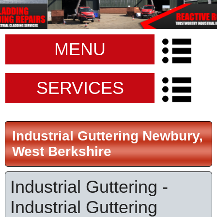
MENU
SERVICES
Industrial Guttering Newbury,
West Berkshire
Industrial Guttering -
Industrial Guttering