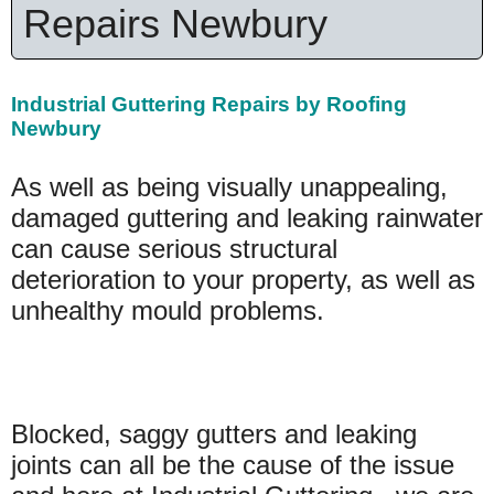
Repairs Newbury
Industrial Guttering Repairs by Roofing
Newbury
As well as being visually unappealing,
damaged guttering and leaking rainwater
can cause serious structural
deterioration to your property, as well as
unhealthy mould problems.
Blocked, saggy gutters and leaking
joints can all be the cause of the issue