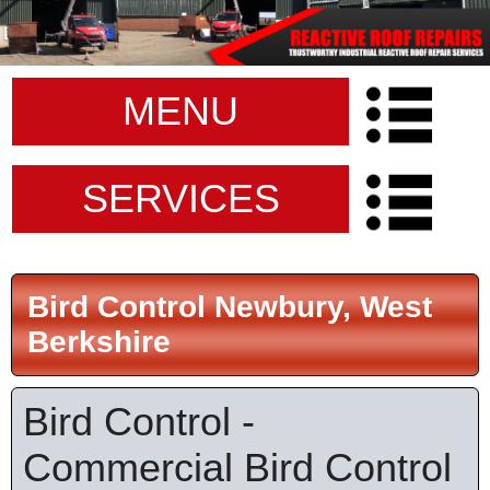
MENU
SERVICES
Bird Control Newbury, West
Berkshire
Bird Control -
Commercial Bird Control