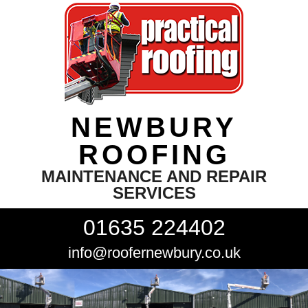
NEWBURY
ROOFING
MAINTENANCE AND REPAIR
SERVICES
01635 224402
info@roofernewbury.co.uk