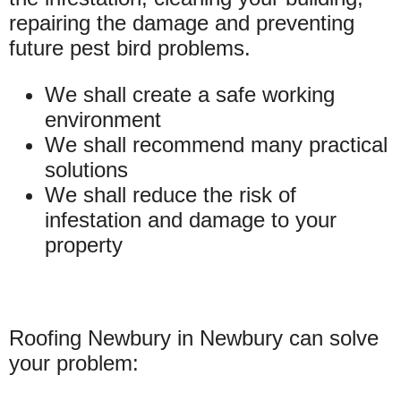
repairing the damage and preventing
future pest bird problems.
We shall create a safe working
environment
We shall recommend many practical
solutions
We shall reduce the risk of
infestation and damage to your
property
Roofing Newbury in Newbury can solve
your problem: