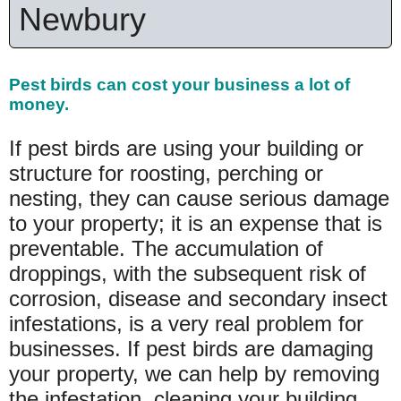
Newbury
Pest birds can cost your
business a lot of
money.
If pest birds are using your building or
structure for roosting, perching or
nesting, they can cause serious damage
to your property; it is an expense that is
preventable. The accumulation of
droppings, with the subsequent risk of
corrosion, disease and secondary insect
infestations, is a very real problem for
businesses. If pest birds are damaging
your property, we can help by removing
the infestation, cleaning your building,