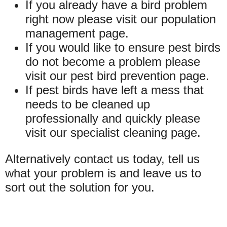
If you already have a bird problem
right now please visit our population
management page.
If you would like to ensure pest birds
do not become a problem please
visit our pest bird prevention page.
If pest birds have left a mess that
needs to be cleaned up
professionally and quickly please
visit our specialist cleaning page.
Alternatively contact us today, tell us
what your problem is and leave us to
sort out the solution for you.